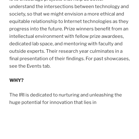
understand the intersections between technology and
society, so that we might envision a more ethical and
equitable relationship to Internet technologies as they
progress into the future. Prize winners benefit from an
intellectual environment with fellow prize awardees,
dedicated lab space, and mentoring with faculty and
outside experts. Their research year culminates in a
final presentation of their findings. For past showcases,
see the Events tab.
WHY?
The IRI is dedicated to nurturing and unleashing the
huge potential for innovation that lies in
undergraduate students at UCLA. The prize supports
research that through experiment, design, and analysis
helps us learn more or contribute to the equitable and
ethical development of the Internet.