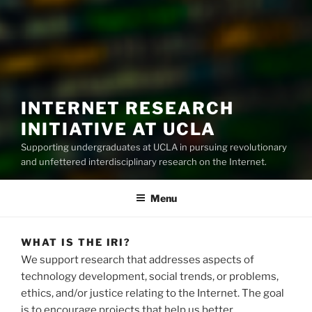
INTERNET RESEARCH
INITIATIVE AT UCLA
Supporting undergraduates at UCLA in pursuing revolutionary
and unfettered interdisciplinary research on the Internet.
Menu
WHAT IS THE IRI?
We support research that addresses aspects of
technology development, social trends, or problems,
ethics, and/or justice relating to the Internet. The goal
is to encourage projects that help us better